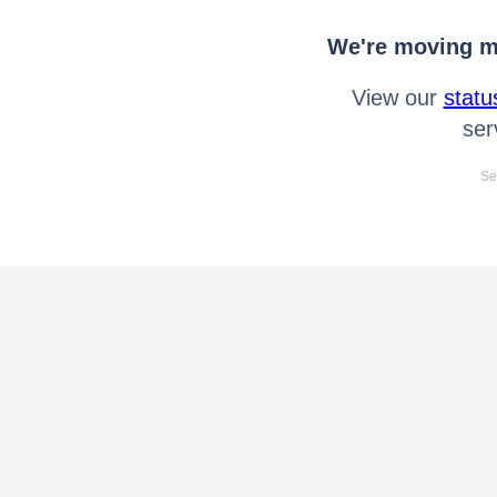
We're moving mo
View our
statu
ser
Se