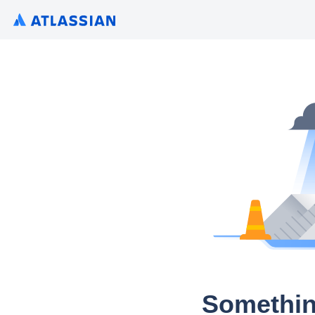
Somethin